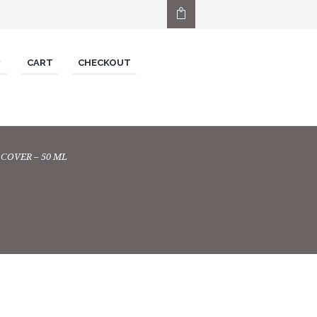
CART
CHECKOUT
СOVER – 50 ML