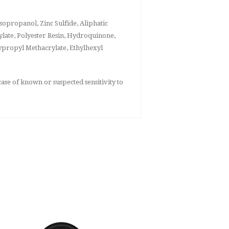
opropanol, Zinc Sulfide, Aliphatic
late, Polyester Resin, Hydroquinone,
ypropyl Methacrylate, Ethylhexyl
ase of known or suspected sensitivity to