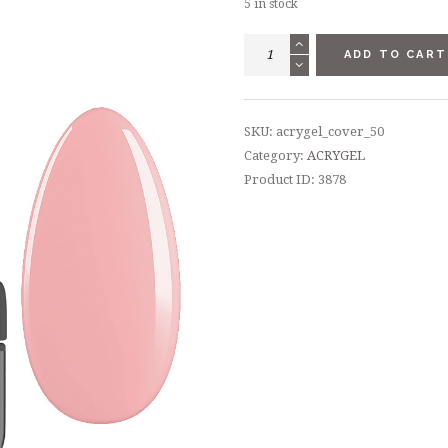
5 in stock
ACRYGEL
ADD TO CART
СOVER
-
50
SKU:
acrygel_cover_50
ML
Category:
ACRYGEL
quantity
Product ID:
3878