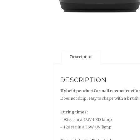
Description
DESCRIPTION
Hybrid product for nail reconstructio
Does not drip, easy to shape with a bru
Curing times:
– 90 sec in a 48W LED lamp
– 120 sec in a 36W UV lamp