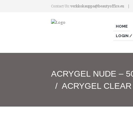
Contact Us:
verkkokauppa@beautyoffice.eu
HOME
LOGIN /
ACRYGEL NUDE – 5
ACRYGEL CLEAR 