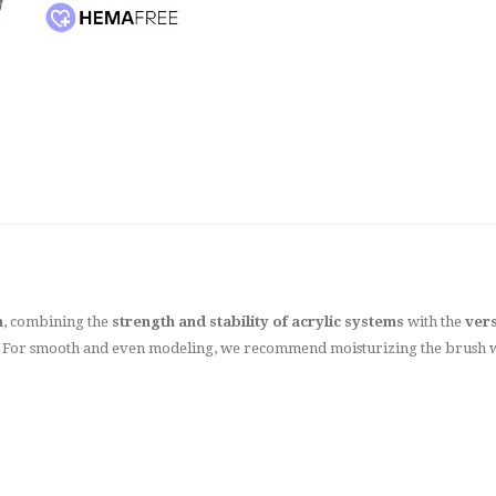
n
, combining the
strength and stability of acrylic systems
with the
vers
sh. For smooth and even modeling, we recommend moisturizing the brush 