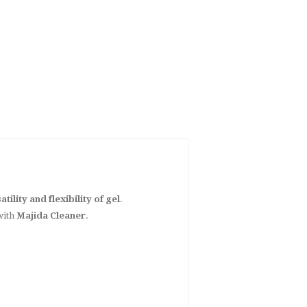
atility and flexibility of gel
.
with
Majida Cleaner
.