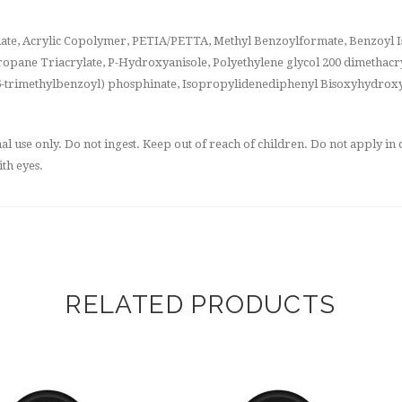
ate, Acrylic Copolymer, PETIA/PETTA, Methyl Benzoylformate, Benzoyl Is
opane Triacrylate, P-Hydroxyanisole, Polyethylene glycol 200 dimethacry
2,4,6-trimethylbenzoyl) phosphinate, Isopropylidenediphenyl Bisoxyhydrox
 use only. Do not ingest. Keep out of reach of children. Do not apply in c
th eyes.
RELATED PRODUCTS