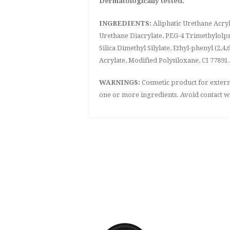
Dermatologically tested.
INGREDIENTS:
Aliphatic Urethane Acryl
Urethane Diacrylate, PEG-4 Trimethylolpr
Silica Dimethyl Silylate, Ethyl-phenyl (
Acrylate, Modified Polysiloxane, CI 77891.
WARNINGS:
Cosmetic product for external
one or more ingredients. Avoid contact wi