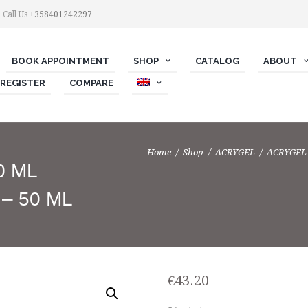
Call Us
+358401242297
BOOK APPOINTMENT
SHOP
СATALOG
ABOUT
 REGISTER
COMPARE
Home
Shop
ACRYGEL
ACRYGEL 
0 ML
– 50 ML
€
43.20