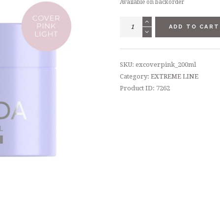
Available on backorder
EXTREME
ADD TO CART
GEL
COVER
PINK
SKU:
excoverpink_200ml
LIGHT
Category:
EXTREME LINE
200
Product ID:
7262
ML
quantity