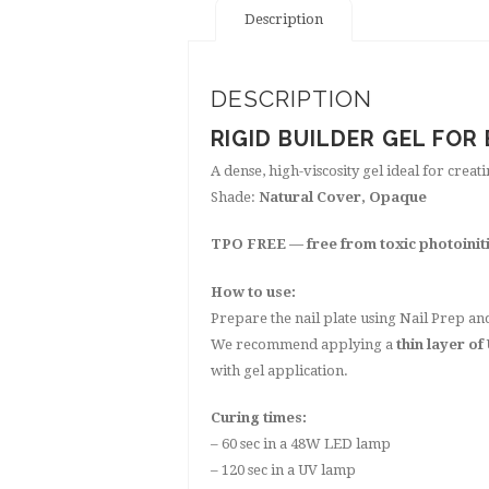
Description
DESCRIPTION
RIGID BUILDER GEL FOR
A dense, high-viscosity gel ideal for creat
Shade:
Natural Cover, Opaque
TPO FREE — free from toxic photoinit
How to use:
Prepare the nail plate using Nail Prep a
We recommend applying a
thin layer of
with gel application.
Curing times:
– 60 sec in a 48W LED lamp
– 120 sec in a UV lamp