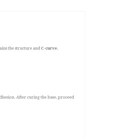
tains the structure and
C-curve
.
adhesion. After curing the base, proceed