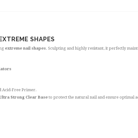
 EXTREME SHAPES
ing
extreme nail shapes
. Sculpting and highly resistant, it perfectly main
iators
nd Acid-Free Primer.
 Ultra Strong Clear Base
to protect the natural nail and ensure optimal 