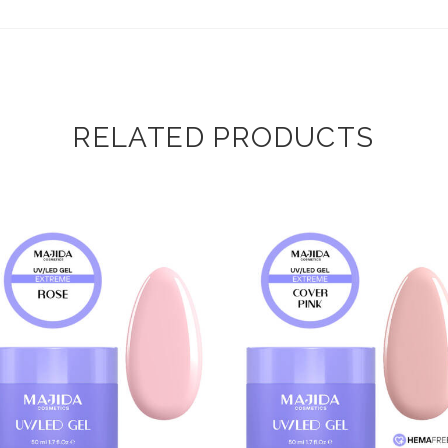
RELATED PRODUCTS