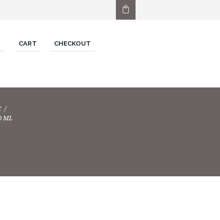
CART
CHECKOUT
E
0 ML