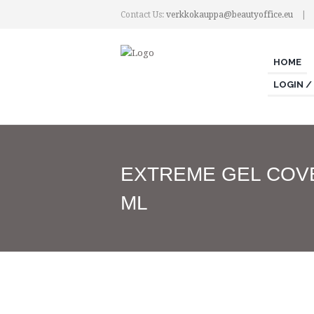
Contact Us:
verkkokauppa@beautyoffice.eu
HOME
LOGIN /
EXTREME GEL COV
ML