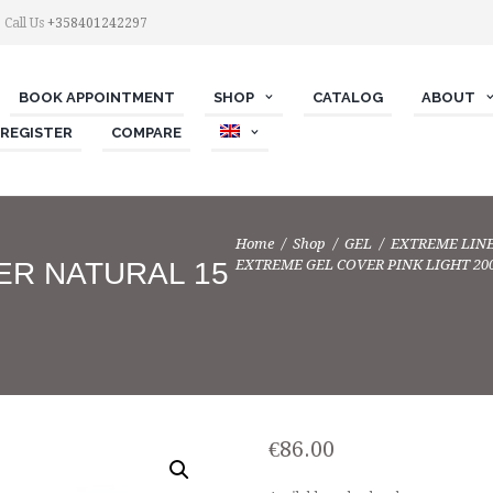
Call Us
+358401242297
BOOK APPOINTMENT
SHOP
СATALOG
ABOUT
 REGISTER
COMPARE
Home
Shop
GEL
EXTREME LIN
EXTREME GEL COVER PINK LIGHT 20
ER NATURAL 15
€
86.00