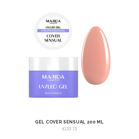
GEL COVER SENSUAL 200 ML
VIEW
ADD TO CART
€
133.73