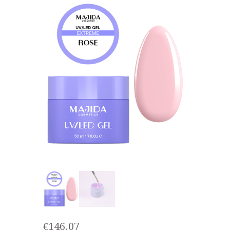
€
146.07