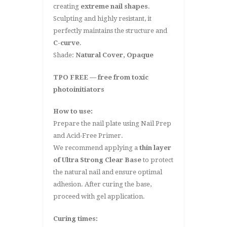
creating
extreme nail shapes
.
Sculpting and highly resistant, it
perfectly maintains the structure and
C-curve
.
Shade:
Natural Cover, Opaque
TPO FREE — free from toxic
photoinitiators
How to use:
Prepare the nail plate using Nail Prep
and Acid-Free Primer.
We recommend applying a
thin layer
of Ultra Strong Clear Base
to protect
the natural nail and ensure optimal
adhesion. After curing the base,
proceed with gel application.
Curing times: