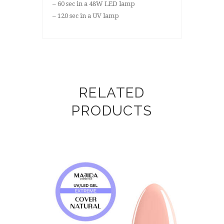
– 60 sec in a 48W LED lamp
– 120 sec in a UV lamp
RELATED
PRODUCTS