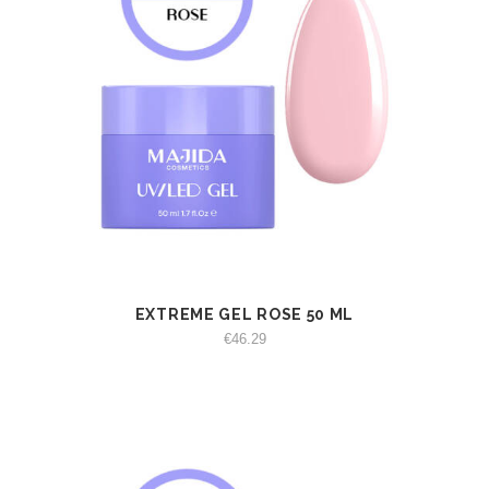
EXTREME GEL ROSE 50 ML
VIEW
ADD TO CART
€
46.29