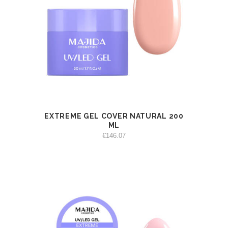
EXTREME GEL COVER NATURAL 200
VIEW
ADD TO CART
ML
€
146.07