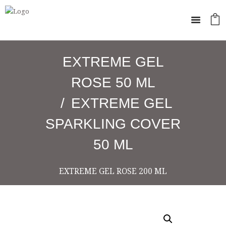
EXTREME GEL
ROSE 50 ML
EXTREME GEL
SPARKLING COVER
50 ML
EXTREME GEL ROSE 200 ML