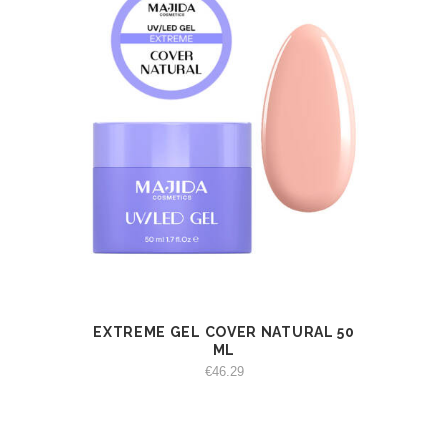
EXTREME GEL COVER NATURAL 50
VIEW
ADD TO CART
ML
€
46.29