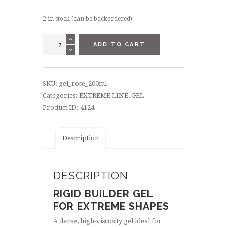
2 in stock (can be backordered)
EXTREME
ADD TO CART
GEL
ROSE
200
SKU:
gel_rose_200ml
ML
Categories:
EXTREME LINE
,
GEL
quantity
Product ID:
4124
Description
DESCRIPTION
RIGID BUILDER GEL
FOR EXTREME SHAPES
A dense, high-viscosity gel ideal for