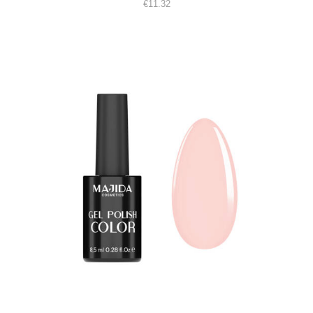
€
11.32