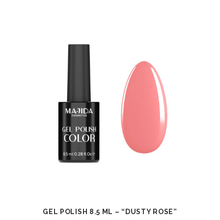
GEL POLISH 8.5 ML – “DUSTY ROSE”
VIEW
ADD TO CART