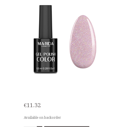
€
11.32
Available on backorder