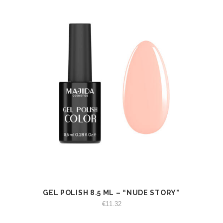
GEL POLISH 8.5 ML – “NUDE STORY”
VIEW
ADD TO CART
€
11.32