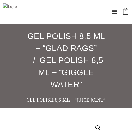
GEL POLISH 8,5 ML
– “GLAD RAGS”
GEL POLISH 8,5
ML – “GIGGLE
WATER”
GEL POLISH 8,5 ML – “JUICE JOINT”