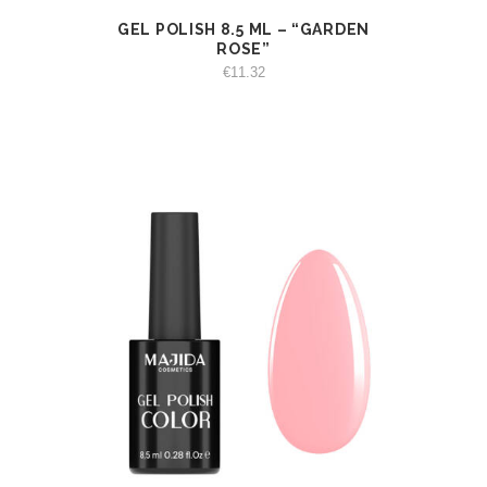
GEL POLISH 8.5 ML – “GARDEN
VIEW
ADD TO CART
ROSE”
€
11.32