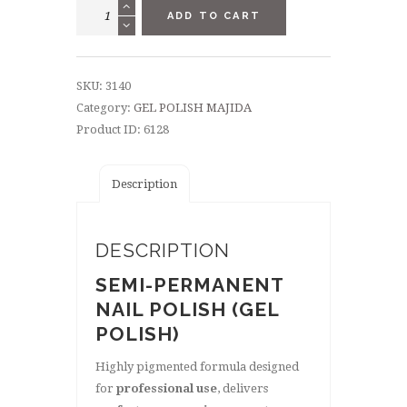
GEL
ADD TO CART
POLISH
8,5
ML
SKU:
3140
-
Category:
GEL POLISH MAJIDA
"JUICE
Product ID:
6128
JOINT"
quantity
Description
DESCRIPTION
SEMI-PERMANENT
NAIL POLISH (GEL
POLISH)
Highly pigmented formula designed
for
professional use
, delivers