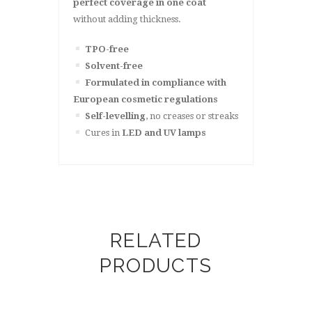
perfect coverage in one coat
without adding thickness.
TPO-free
Solvent-free
Formulated in compliance with
European cosmetic regulations
Self-levelling
, no creases or streaks
Cures in
LED and UV lamps
RELATED
PRODUCTS