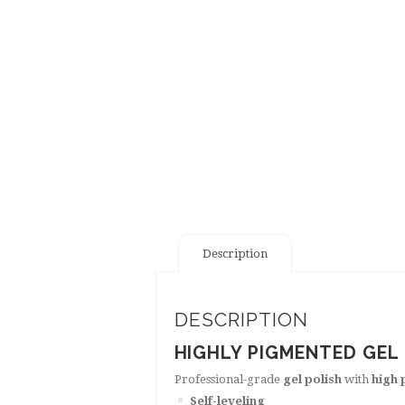
Description
DESCRIPTION
HIGHLY PIGMENTED GEL
Professional-grade
gel polish
with
high 
Self-leveling