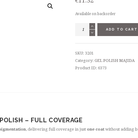
€
11.32
Available on backorder
GEL
ADD TO CART
POLISH
8,5
ML
SKU:
3201
-
Category:
GEL POLISH MAJIDA
"LARIMAR"
Product ID:
6373
quantity
 POLISH – FULL COVERAGE
pigmentation
, delivering full coverage in just
one coat
without adding b