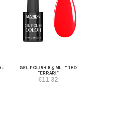
AL
GEL POLISH 8.5 ML- “RED
VIEW
ADD TO
FERRARI”
CART
€
11.32
ADD TO CART