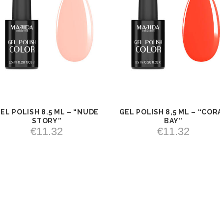
EL POLISH 8.5 ML – “NUDE
GEL POLISH 8,5 ML – “COR
VIEW
ADD TO
VIEW
ADD TO
STORY”
BAY”
CART
CART
€
11.32
€
11.32
ADD TO CART
ADD TO CART