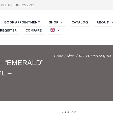
Call Us
+358401242297
BOOK APPOINTMENT
SHOP
СATALOG
ABOUT
 REGISTER
COMPARE
Home
Shop
GEL POLISH MAJIDA
 – “EMERALD”
ML –