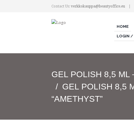
Contact Us:
verkkokauppa@beautyoffice.eu
HOME
LOGIN /
GEL POLISH 8,5 ML
GEL POLISH 8,5 
“AMETHYST”