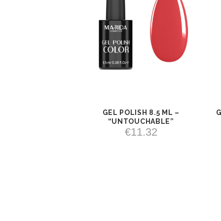
GEL POLISH 8.5 ML –
G
VIEW
ADD TO
“UNTOUCHABLE”
CART
€
11.32
ADD TO CART