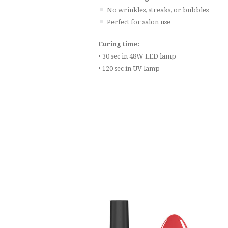
No wrinkles, streaks, or bubbles
Perfect for salon use
Curing time:
• 30 sec in 48W LED lamp
• 120 sec in UV lamp