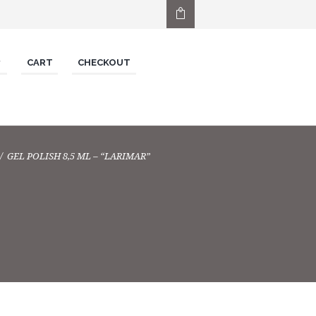
CART
CHECKOUT
GEL POLISH 8,5 ML – “LARIMAR”