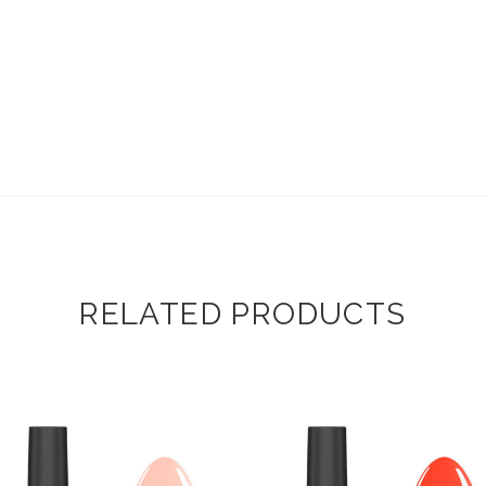
RELATED PRODUCTS