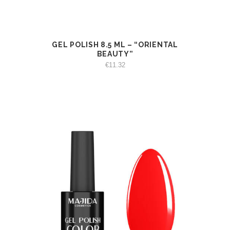
GEL POLISH 8.5 ML – “ORIENTAL
VIEW
ADD TO CART
BEAUTY”
€
11.32