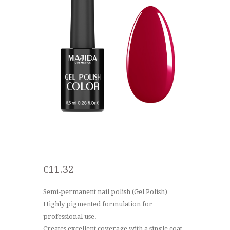
€
11.32
Semi-permanent nail polish (Gel Polish)
Highly pigmented formulation for
professional use.
Creates excellent coverage with a single coat