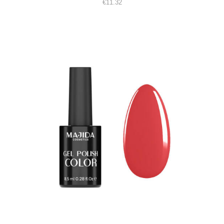
€
11.32