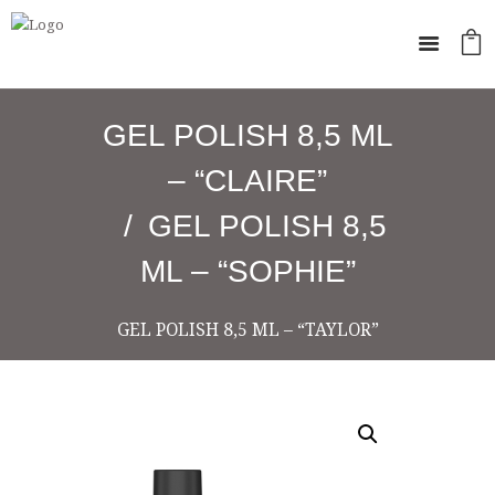
GEL POLISH 8,5 ML
– “CLAIRE”
GEL POLISH 8,5
ML – “SOPHIE”
GEL POLISH 8,5 ML – “TAYLOR”