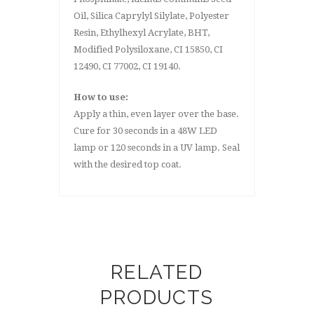
Oil, Silica Caprylyl Silylate, Polyester
Resin, Ethylhexyl Acrylate, BHT,
Modified Polysiloxane, CI 15850, CI
12490, CI 77002, CI 19140.
How to use:
Apply a thin, even layer over the base.
Cure for 30 seconds in a 48W LED
lamp or 120 seconds in a UV lamp. Seal
with the desired top coat.
RELATED
PRODUCTS