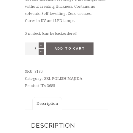
without creating thickness. Contains no
solvents. Self-levelling. Zero creases.
Cures in UV and LED lamps.
5 in stock (can be backordered)
GEL
ADD TO CART
POLISH
8,5
ML
SKU:
3135
-
Category:
GEL POLISH MAJIDA
"TAYLOR"
Product ID:
3685
quantity
Description
DESCRIPTION