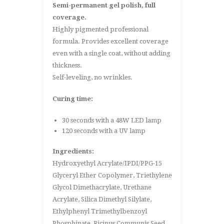
Semi-permanent gel polish, full
coverage.
Highly pigmented professional
formula. Provides excellent coverage
even with a single coat, without adding
thickness.
Self-leveling, no wrinkles.
Curing time:
30 seconds with a 48W LED lamp
120 seconds with a UV lamp
Ingredients:
Hydroxyethyl Acrylate/IPDI/PPG-15
Glyceryl Ether Copolymer, Triethylene
Glycol Dimethacrylate, Urethane
Acrylate, Silica Dimethyl Silylate,
Ethylphenyl Trimethylbenzoyl
Phosphinate, Ricinus Communis Seed