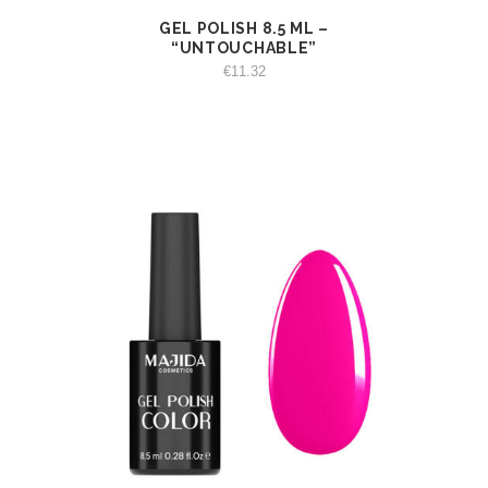
GEL POLISH 8.5 ML –
VIEW
ADD TO CART
“UNTOUCHABLE”
€
11.32