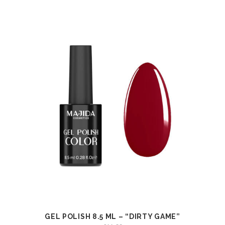
GEL POLISH 8.5 ML – “DIRTY GAME”
VIEW
ADD TO CART